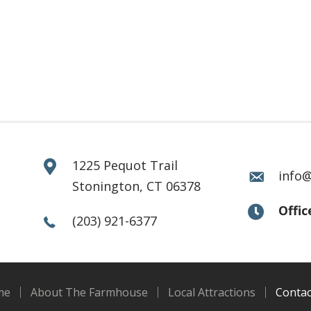
1225 Pequot Trail
info
Stonington, CT 06378
Offi
(203) 921-6377
me
About The Farmhouse
Local Attractions
Contac