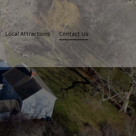
Local Attractions
Contact Us