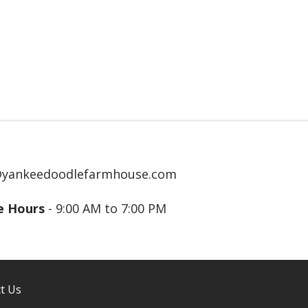
@yankeedoodlefarmhouse.com
ce Hours
- 9:00 AM to 7:00 PM
t Us