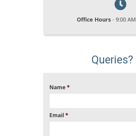
Office Hours
- 9:00 AM
Queries?
Name
*
Email
*