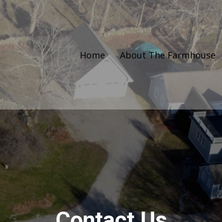
Home
About The Farmhouse
Contact Us