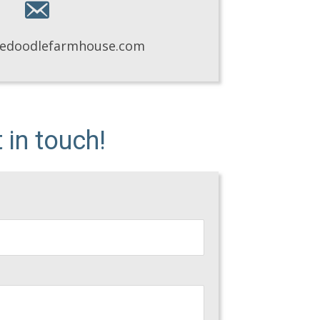
eedoodlefarmhouse.com
in touch!