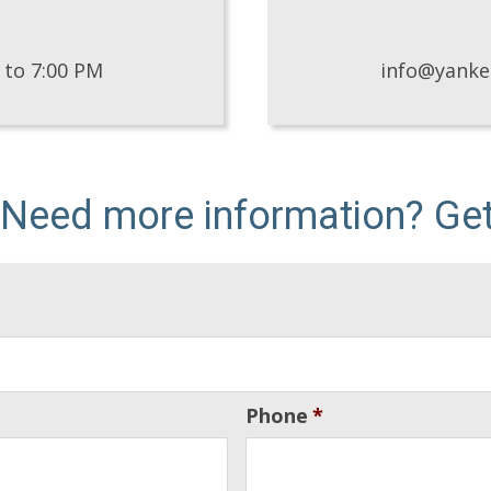
 to 7:00 PM
info@yank
 Need more information? Get 
Phone
*