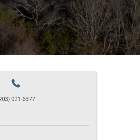
203) 921-6377