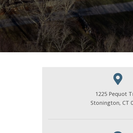
1225 Pequot Tr
Stonington, CT 