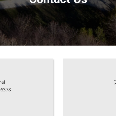
ail
(
06378